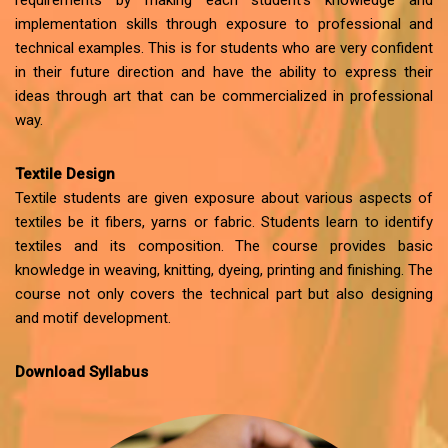
requirements by making each student’s knowledge and
implementation skills through exposure to professional and
technical examples. This is for students who are very confident
in their future direction and have the ability to express their
ideas through art that can be commercialized in professional
way.
Textile Design
Textile students are given exposure about various aspects of
textiles be it fibers, yarns or fabric. Students learn to identify
textiles and its composition. The course provides basic
knowledge in weaving, knitting, dyeing, printing and finishing. The
course not only covers the technical part but also designing
and motif development.
Download Syllabus