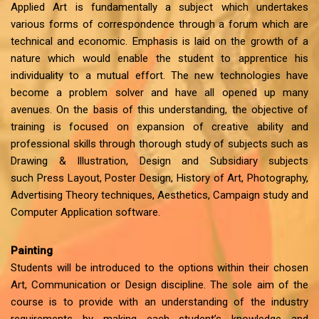
Applied Art is fundamentally a subject which undertakes
various forms of correspondence through a forum which are
technical and economic. Emphasis is laid on the growth of a
nature which would enable the student to apprentice his
individuality to a mutual effort. The new technologies have
become a problem solver and have all opened up many
avenues. On the basis of this understanding, the objective of
training is focused on expansion of creative ability and
professional skills through thorough study of subjects such as
Drawing & Illustration, Design and Subsidiary subjects
such Press Layout, Poster Design, History of Art, Photography,
Advertising Theory techniques, Aesthetics, Campaign study and
Computer Application software.
Painting
Students will be introduced to the options within their chosen
Art, Communication or Design discipline. The sole aim of the
course is to provide with an understanding of the industry