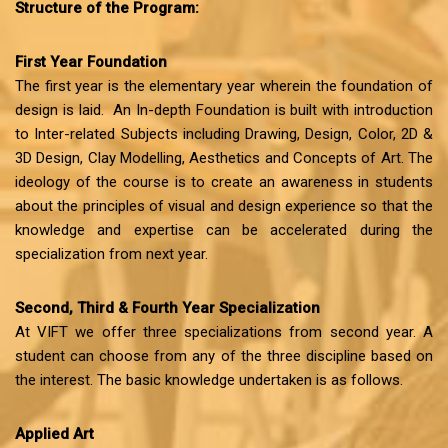
Structure of the Program:
First Year Foundation
The first year is the elementary year wherein the foundation of
design is laid. An In-depth Foundation is built with introduction
to Inter-related Subjects including Drawing, Design, Color, 2D &
3D Design, Clay Modelling, Aesthetics and Concepts of Art. The
ideology of the course is to create an awareness in students
about the principles of visual and design experience so that the
knowledge and expertise can be accelerated during the
specialization from next year.
Second, Third & Fourth Year Specialization
At VIFT we offer three specializations from second year. A
student can choose from any of the three discipline based on
the interest. The basic knowledge undertaken is as follows.
Applied Art