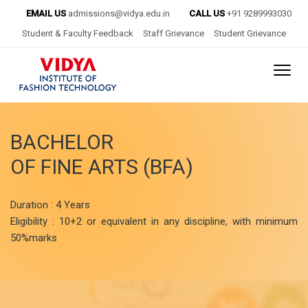
EMAIL US
admissions@vidya.edu.in
CALL US
+91 9289993030
Student & Faculty Feedback
Staff Grievance
Student Grievance
BACHELOR
OF FINE ARTS (BFA)
Duration : 4 Years
Eligibility : 10+2 or equivalent in any discipline, with minimum
50%marks