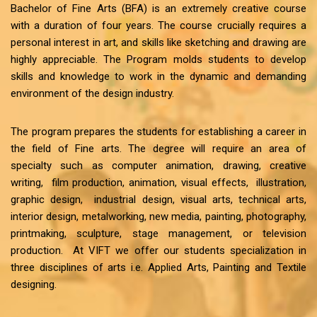
Bachelor of Fine Arts (BFA) is an extremely creative course
with a duration of four years. The course crucially requires a
personal interest in art, and skills like sketching and drawing are
highly appreciable. The Program molds students to develop
skills and knowledge to work in the dynamic and demanding
environment of the design industry.
The program prepares the students for establishing a career in
the field of Fine arts. The degree will require an area of
specialty such as computer animation, drawing, creative
writing, film production, animation, visual effects, illustration,
graphic design, industrial design, visual arts, technical arts,
interior design, metalworking, new media, painting, photography,
printmaking, sculpture, stage management, or television
production. At VIFT we offer our students specialization in
three disciplines of arts i.e. Applied Arts, Painting and Textile
designing.