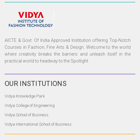
AICTE & Govt. Of India Approved Institution offering Top-Notch
Courses in Fashion, Fine Arts & Design. Welcome to the world
where creativity breaks the barriers and unleash itself in the
practical world to headway to the Spotlight.
OUR
INSTITUTIONS
Vidya Knowledge Park
Vidya College of Engineering
Vidya School of Business
Vidya International School of Business