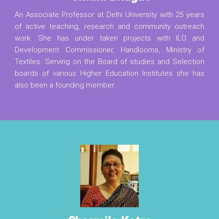
An Associate Professor at Delhi University with 25 years
of active teaching, research and community outreach
work. She has under taken projects with ILO and
Development Commissioner, Handlooms, Ministry of
Textiles. Serving on the Board of studies and Selection
boards of various Higher Education Institutes she has
also been a founding member.