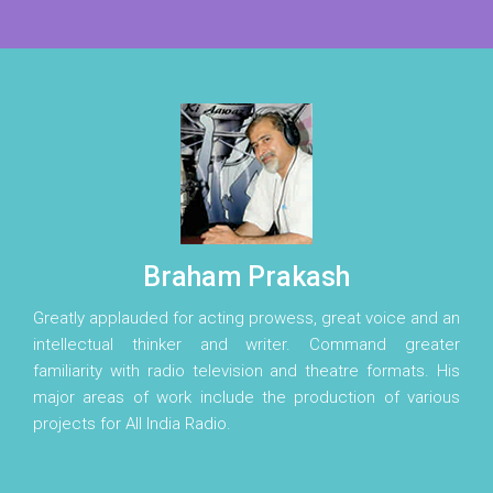
Braham Prakash
Greatly applauded for acting prowess, great voice and an
intellectual thinker and writer. Command greater
familiarity with radio television and theatre formats. His
major areas of work include the production of various
projects for All India Radio.