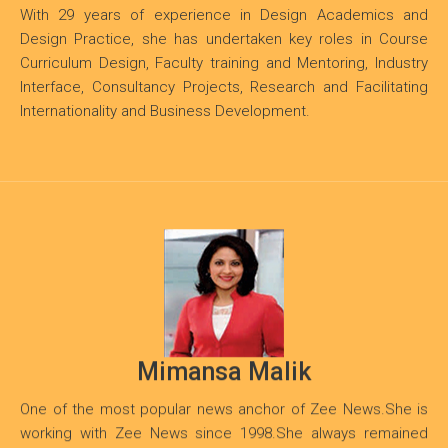
With 29 years of experience in Design Academics and
Design Practice, she has undertaken key roles in Course
Curriculum Design, Faculty training and Mentoring, Industry
Interface, Consultancy Projects, Research and Facilitating
Internationality and Business Development.
Mimansa Malik
One of the most popular news anchor of Zee News.She is
working with Zee News since 1998.She always remained