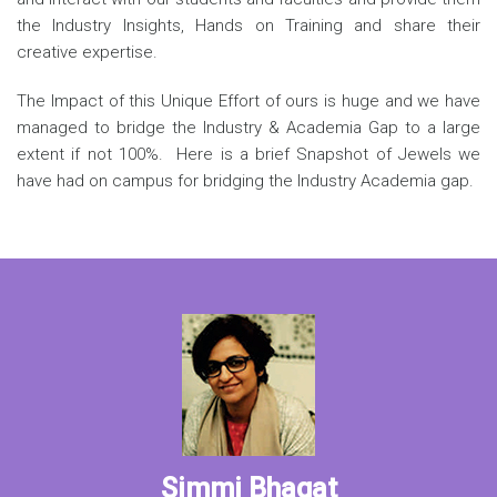
the Industry Insights, Hands on Training and share their
creative expertise.
The Impact of this Unique Effort of ours is huge and we have
managed to bridge the Industry & Academia Gap to a large
extent if not 100%. Here is a brief Snapshot of Jewels we
have had on campus for bridging the Industry Academia gap.
Simmi Bhagat