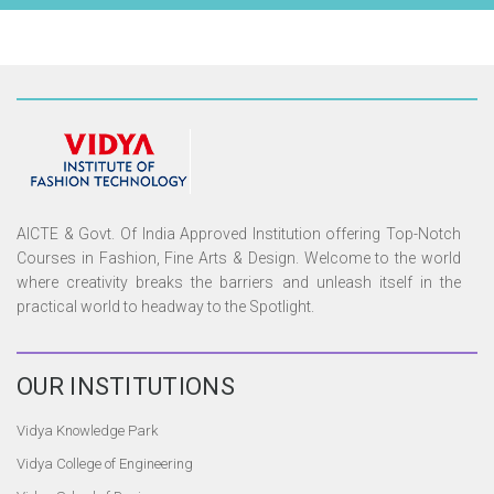
AICTE & Govt. Of India Approved Institution offering Top-Notch
Courses in Fashion, Fine Arts & Design. Welcome to the world
where creativity breaks the barriers and unleash itself in the
practical world to headway to the Spotlight.
OUR
INSTITUTIONS
Vidya Knowledge Park
Vidya College of Engineering