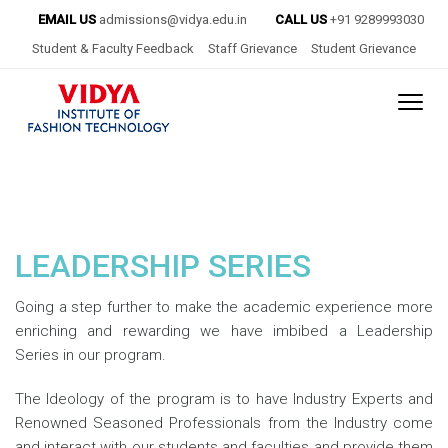
EMAIL US
admissions@vidya.edu.in
CALL US
+91 9289993030
Student & Faculty Feedback
Staff Grievance
Student Grievance
LEADERSHIP SERIES
Going a step further to make the academic experience more
enriching and rewarding we have imbibed a Leadership
Series in our program.
The Ideology of the program is to have Industry Experts and
Renowned Seasoned Professionals from the Industry come
and interact with our students and faculties and provide them