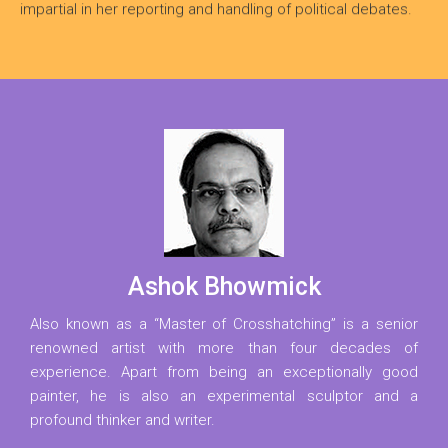
impartial in her reporting and handling of political debates.
Ashok Bhowmick
Also known as a “Master of Crosshatching” is a senior
renowned artist with more than four decades of
experience. Apart from being an exceptionally good
painter, he is also an experimental sculptor and a
profound thinker and writer.