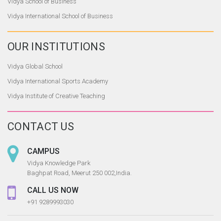
Vidya School of Business
Vidya International School of Business
OUR
INSTITUTIONS
Vidya Global School
Vidya International Sports Academy
Vidya Institute of Creative Teaching
CONTACT US
CAMPUS
Vidya Knowledge Park
Baghpat Road, Meerut 250 002,India.
CALL US NOW
+91 9289993030