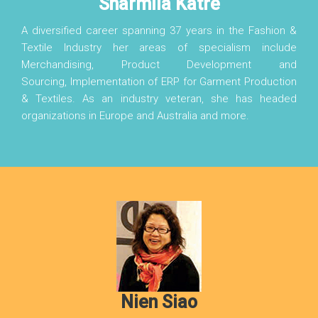
Sharmila Katre
A diversified career spanning 37 years in the Fashion &
Textile Industry her areas of specialism include
Merchandising, Product Development and
Sourcing, Implementation of ERP for Garment Production
& Textiles. As an industry veteran, she has headed
organizations in Europe and Australia and more.
Nien Siao