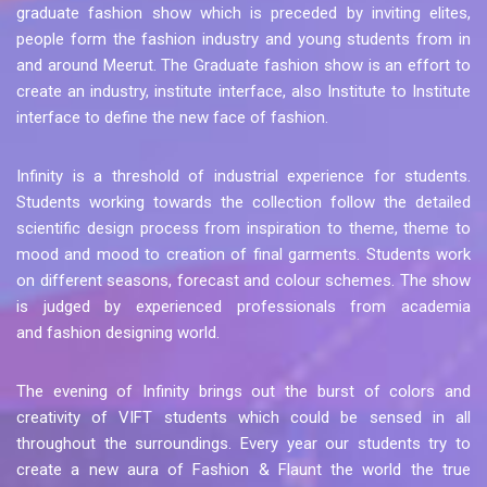
graduate fashion show which is preceded by inviting elites,
people form the fashion industry and young students from in
and around Meerut. The Graduate fashion show is an effort to
create an industry, institute interface, also Institute to Institute
interface to define the new face of fashion.
Infinity is a threshold of industrial experience for students.
Students working towards the collection follow the detailed
scientific design process from inspiration to theme, theme to
mood and mood to creation of final garments. Students work
on different seasons, forecast and colour schemes. The show
is judged by experienced professionals from academia
and fashion designing world.
The evening of Infinity brings out the burst of colors and
creativity of VIFT students which could be sensed in all
throughout the surroundings. Every year our students try to
create a new aura of Fashion & Flaunt the world the true