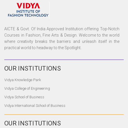
AICTE & Govt. Of India Approved Institution offering Top-Notch
Courses in Fashion, Fine Arts & Design. Welcome to the world
where creativity breaks the barriers and unleash itself in the
practical world to headway to the Spotlight.
OUR
INSTITUTIONS
Vidya Knowledge Park
Vidya College of Engineering
Vidya School of Business
Vidya International School of Business
OUR
INSTITUTIONS