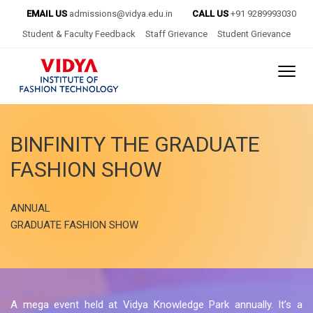
EMAIL US
admissions@vidya.edu.in
CALL US
+91 9289993030
Student & Faculty Feedback
Staff Grievance
Student Grievance
BINFINITY
THE GRADUATE
FASHION SHOW
ANNUAL
GRADUATE FASHION SHOW
A mega event held at Vidya Knowledge Park annually. It’s a