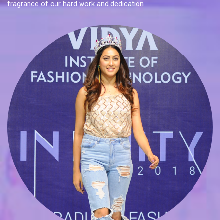
fragrance of our hard work and dedication